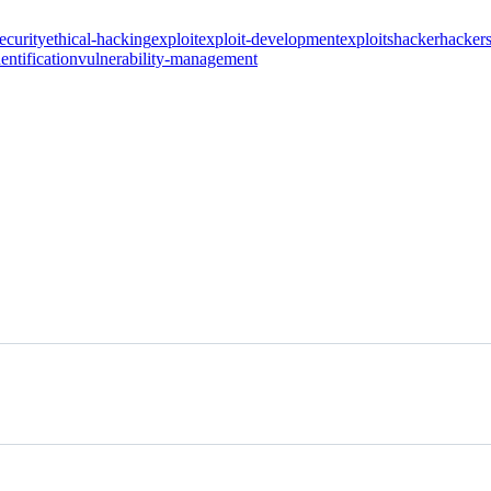
ecurity
ethical-hacking
exploit
exploit-development
exploits
hacker
hacker
entification
vulnerability-management