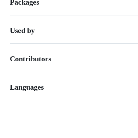
Packages
Used by
Contributors
Languages