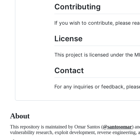
Contributing
If you wish to contribute, please re
License
This project is licensed under the M
Contact
For any inquiries or feedback, plea
About
This repository is maintained by Omar Santos (
@santosomar
) an
vulnerability research, exploit development, reverse engineering,