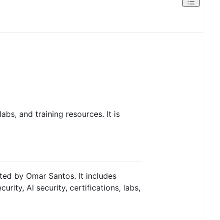
abs, and training resources. It is
ated by Omar Santos. It includes
rity, AI security, certifications, labs,