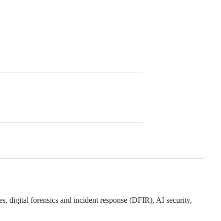
es, digital forensics and incident response (DFIR), AI security,