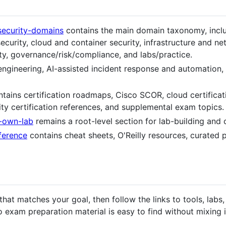
security-domains
contains the main domain taxonomy, includ
security, cloud and container security, infrastructure and n
, governance/risk/compliance, and labs/practice.
engineering, AI-assisted incident response and automation,
tains certification roadmaps, Cisco SCOR, cloud certificat
ty certification references, and supplemental exam topics.
r-own-lab
remains a root-level section for lab-building and
eference
contains cheat sheets, O'Reilly resources, curated 
hat matches your goal, then follow the links to tools, labs, 
 exam preparation material is easy to find without mixing 