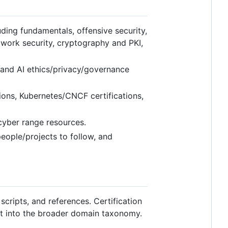
ing fundamentals, offensive security,
etwork security, cryptography and PKI,
 and AI ethics/privacy/governance
ions, Kubernetes/CNCF certifications,
 cyber range resources.
people/projects to follow, and
scripts, and references. Certification
it into the broader domain taxonomy.