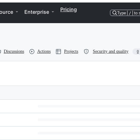
Pricing
ource
Enterprise
Type
/
to 
Discussions
Actions
Projects
Security and quality
0