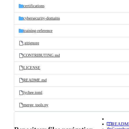
certifications
cybersecurity-domains
training-reference
.gitignore
CONTRIBUTING.md
LICENSE
README.md
lychee.toml
merge_tools.py
READM