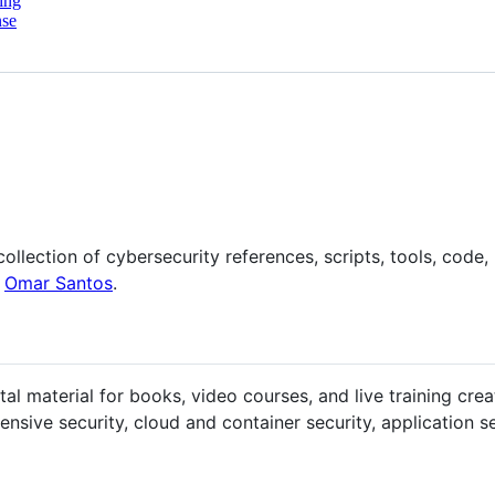
ing
nse
llection of cybersecurity references, scripts, tools, code, l
y
Omar Santos
.
l material for books, video courses, and live training cre
nsive security, cloud and container security, application secu