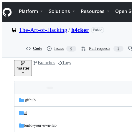
S
Navigation Menu
k
Platform
Solutions
Resources
Open S
i
p
t
The-Art-of-Hacking
/
h4cker
Public
o
c
o
n
Code
Issues
Pull requests
0
2
t
e
Branches
Tags
n
master
t
Folders
Latest
and
.github
commit
files
ai
build-your-own-lab