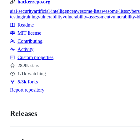
hackerrepo.org
ai
ai-security
artificial-intelligence
awesome-list
awesome-lists
cybers
testing
training
vulnerability
vulnerability-assessment
vulnerability-id
Topics
Readme
Resources
MIT license
Contributing
Contributing
Activity
Custom properties
28.9k
stars
Stars
1.1k
watching
Watchers
5.3k
forks
Forks
Report repository
Releases