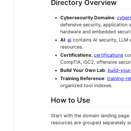
Directory Overview
Cybersecurity Domains
:
cyber
defensive security, application 
hardware and embedded security
AI
:
ai
contains AI security, LLM 
resources.
Certifications
:
certifications
con
CompTIA, ISC2, offensive securi
Build Your Own Lab
:
build-you
Training Reference
:
training-r
organized tool indexes.
How to Use
Start with the domain landing page t
resources are grouped separately so