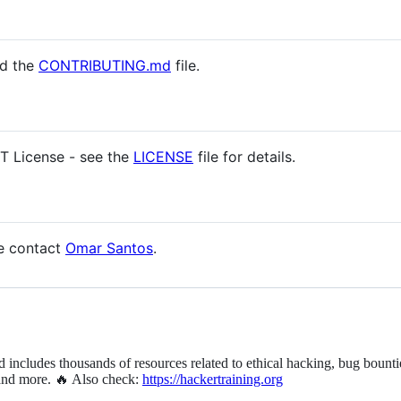
ad the
CONTRIBUTING.md
file.
IT License - see the
LICENSE
file for details.
se contact
Omar Santos
.
d includes thousands of resources related to ethical hacking, bug bounti
 and more. 🔥 Also check:
https://hackertraining.org