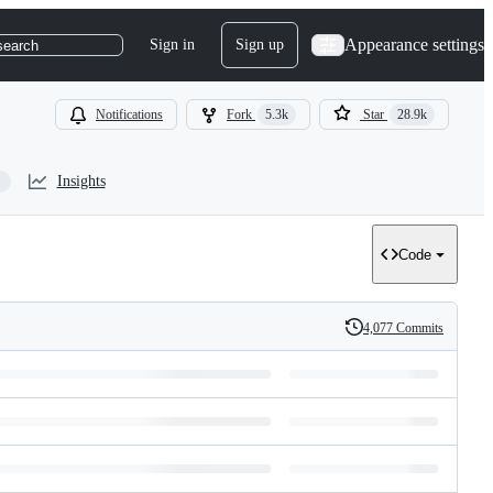
Appearance settings
Sign in
Sign up
search
Notifications
Fork
5.3k
Star
28.9k
Insights
Code
4,077 Commits
History