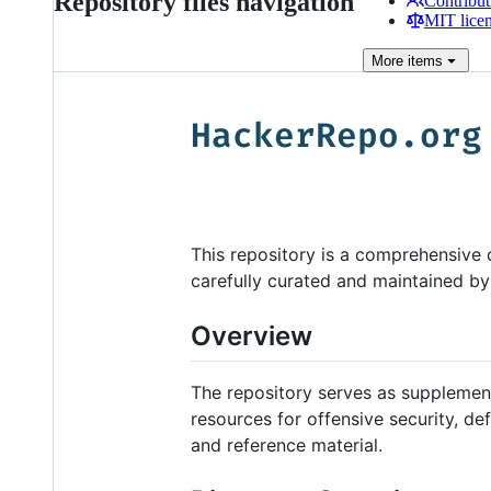
Repository files navigation
Contribut
MIT lice
More
items
This repository is a comprehensive co
carefully curated and maintained b
Overview
The repository serves as supplementa
resources for offensive security, defe
and reference material.